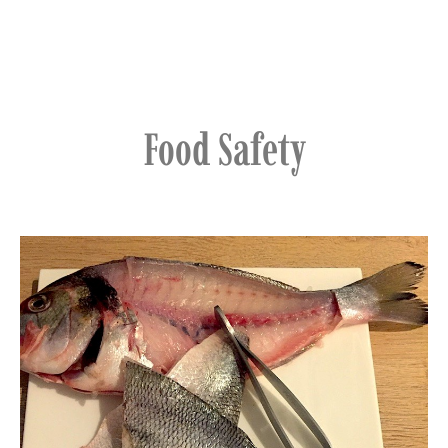
Food Safety