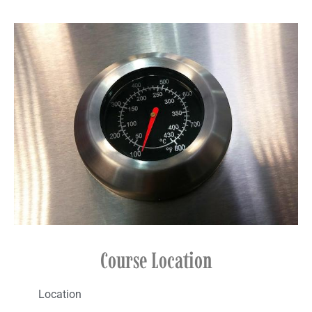
Course Location​
Location