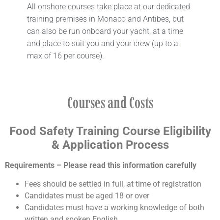
All onshore courses take place at our dedicated
training premises in Monaco and Antibes, but
can also be run onboard your yacht, at a time
and place to suit you and your crew (up to a
max of 16 per course).
Courses and Costs
Food Safety Training
Course Eligibility
& Application Process
Requirements – Please read this information carefully
Fees should be settled in full, at time of registration
Candidates must be aged 18 or over
Candidates must have a working knowledge of both
written and spoken English