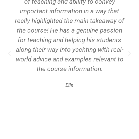
of teaching and ability to convey
important information in a way that
really highlighted the main takeaway of
the course! He has a genuine passion
for teaching and helping his students
along their way into yachting with real-
world advice and examples relevant to
the course information.
Elin