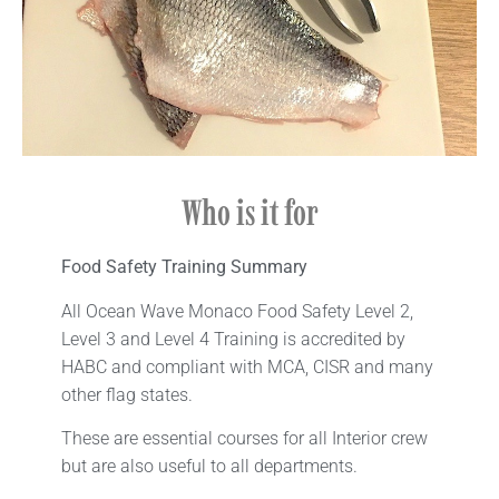
Who is it for​
Food Safety Training
Summary
All Ocean Wave Monaco Food Safety Level 2,
Level 3 and Level 4 Training is accredited by
HABC and compliant with MCA, CISR and many
other flag states.
These are essential courses for all Interior crew
but are also useful to all departments.