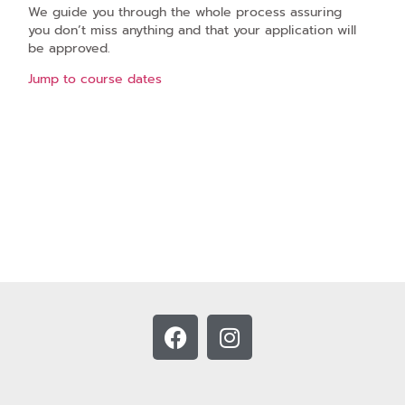
We guide you through the whole process assuring
you don’t miss anything and that your application will
be approved.
Jump to course dates