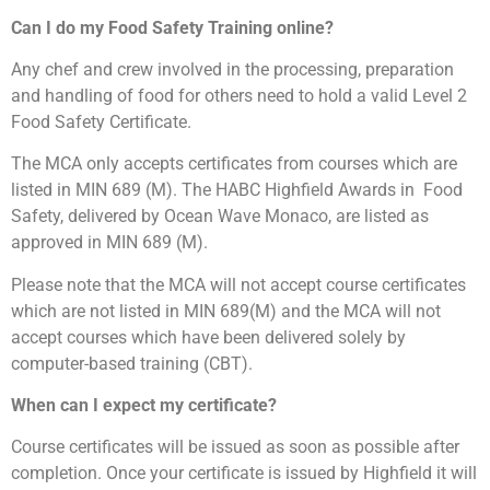
C
an I do my Food Safety Training online
?
Any chef and crew involved in the processing, preparation
and handling of food for others need to hold a valid Level 2
Food Safety Certificate.
The MCA only accepts certificates from courses which are
listed in MIN 689 (M). The HABC Highfield Awards in
Food
Safety, delivered by Ocean Wave Monaco, are listed as
approved in MIN 689 (M).
Please note that the MCA will not accept course certificates
which are not listed in MIN 689(M) and the MCA will not
accept courses which have been delivered solely by
computer-based training (CBT).
When can I expect my certificate?
Course certificates will be issued as soon as possible after
completion. Once your certificate is issued by Highfield it will