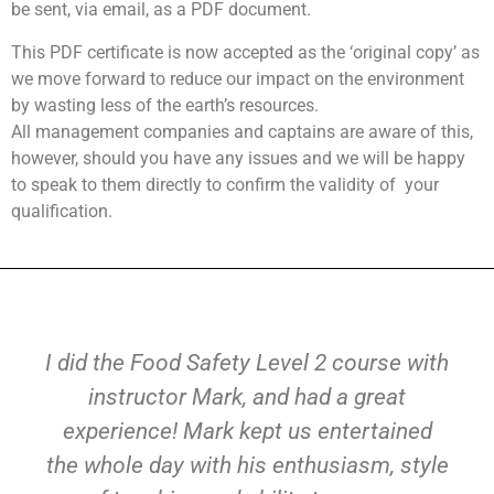
be sent, via email, as a PDF document.
This PDF certificate is now accepted as the ‘original copy’ as
we move forward to reduce our impact on the environment
by wasting less of the earth’s resources.
All management companies and captains are aware of this,
however, should you have any issues and we will be happy
to speak to them directly to confirm the validity of
your
qualification.
I did the Food Safety Level 2 course with
instructor Mark, and had a great
experience! Mark kept us entertained
the whole day with his enthusiasm, style