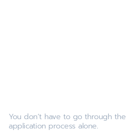
You don’t have to go through the
application process alone.