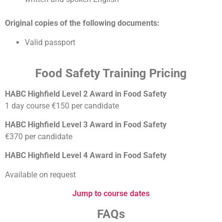
Original copies of the following documents:
Valid passport
Food Safety Training Pricing
HABC Highfield Level 2 Award in Food Safety
1 day course €150 per candidate
HABC Highfield Level 3 Award in Food Safety
€370 per candidate
HABC Highfield Level 4 Award in Food Safety
Available on request
Jump to course dates
FAQs